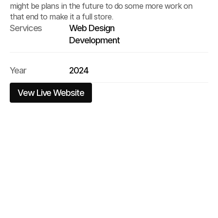
might be plans in the future to do some more work on 
that end to make it a full store.
Services
Web Design
Development
Year
2024
Vew Live Website