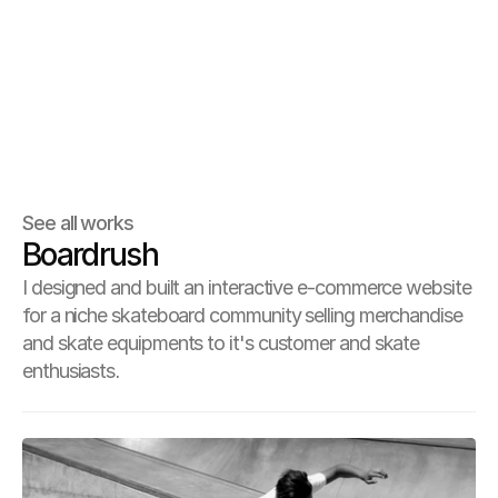
See all works
Boardrush
I designed and built an interactive e-commerce website
for a niche skateboard community selling merchandise
and skate equipments to it's customer and skate
enthusiasts.