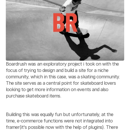
Boardrush was an exploratory project i took on with the 
focus of trying to design and build a site for a niche 
community, which in this case, was a skating community. 
The site serves as a central point for skateboard lovers 
looking to get more information on events and also 
purchase skateboard items. 
Building this was equally fun but unfortunately, at the 
time, e-commerce functions were not integrated into 
framer(it's possible now with the help of plugins). There 