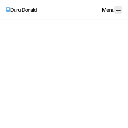
Duru Donald
Menu