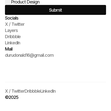
Product Design
Submit
Socials
X / Twitter
Layers
Dribbble
LinkedIn
Mail
durudonald16@gmail.com
X / Twitter
Dribbble
LinkedIn
©2025