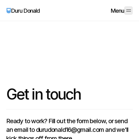
Duru Donald
Menu
Get in touch
Ready to work? Fill out the form below, or send
an email to durudonald16@gmail.com and we'll
kick things off from there