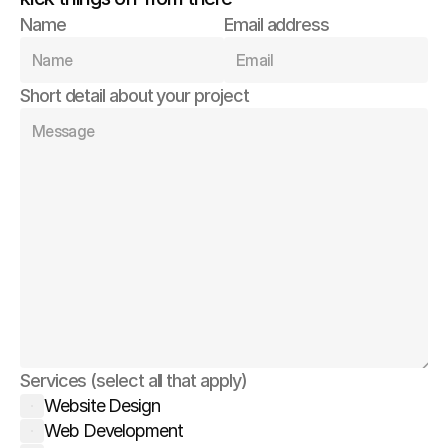
Name
Email address
Short detail about your project
Services (select all that apply)
Website Design
Web Development